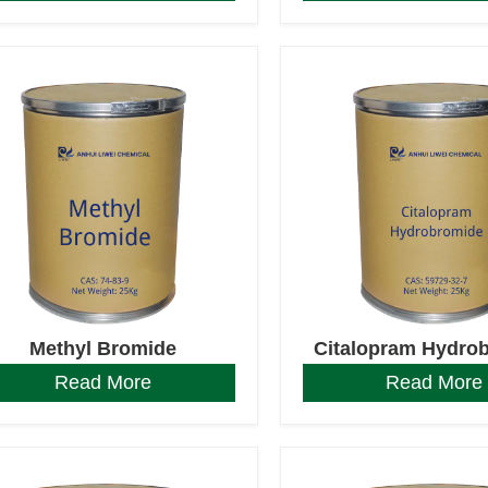
Methyl Bromide
Citalopram Hydro
Read More
Read More