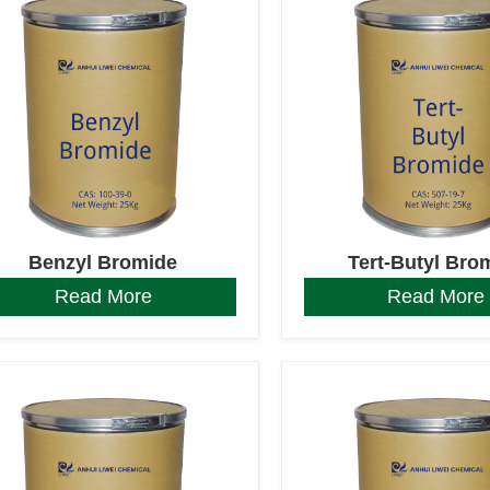
Benzyl Bromide
Tert-Butyl Bro
Read More
Read More