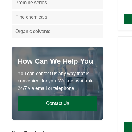
Bromine series
Fine chemicals
Organic solvents
How Can We Help You
You can contact us any way that is
convenient for you. We are available
24/7 via email or telephone.
Contact Us