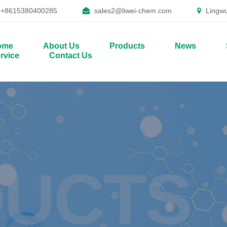
+8615380400285
sales2@liwei-chem.com
Lingwu
ome
About Us
Products
News
rvice
Contact Us
UCTS