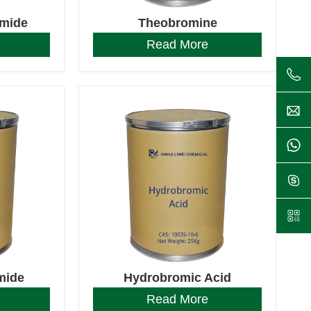
omide
Theobromine
Read More
mide
Hydrobromic Acid
Read More