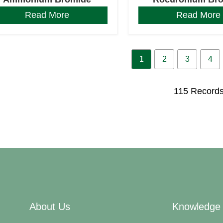
Read More
Read More
1
2
3
4
115 Record
About Us
Knowledge