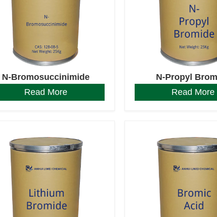
N-Bromosuccinimide
N-Propyl Brom
Read More
Read More