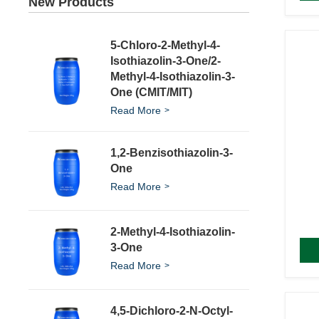
New Products
5-Chloro-2-Methyl-4-
Isothiazolin-3-One/2-
Methyl-4-Isothiazolin-3-
One (CMIT/MIT)
Read More
1,2-Benzisothiazolin-3-
One
Read More
2-Methyl-4-Isothiazolin-
3-One
Read More
4,5-Dichloro-2-N-Octyl-