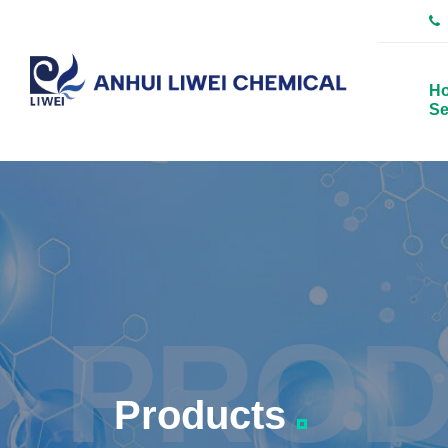
H
Se
PROD
Products