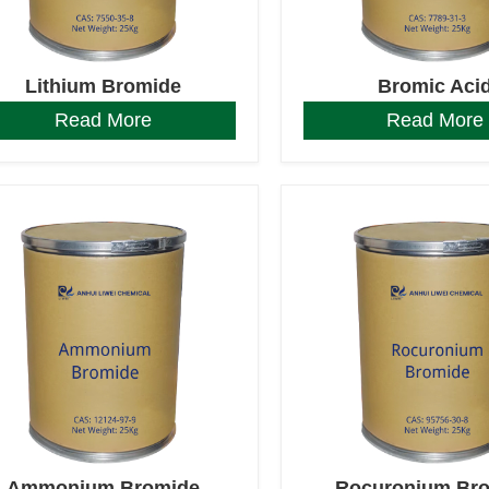
Lithium Bromide
Bromic Aci
Read More
Read More
Ammonium Bromide
Rocuronium Br