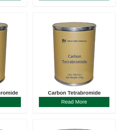
bromide
Carbon Tetrabromide
Read More