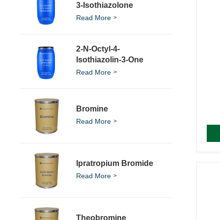
3-Isothiazolone
Read More
2-N-Octyl-4-
Isothiazolin-3-One
Read More
Bromine
Read More
Ipratropium Bromide
Read More
Theobromine