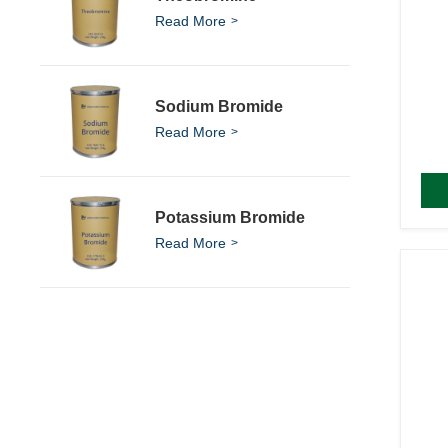
Read More
Sodium Bromide
Read More
Potassium Bromide
Read More