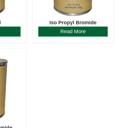
d
Iso Propyl Bromide
Read More
omide