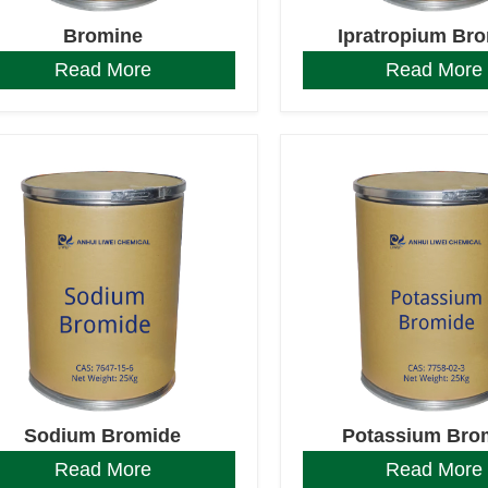
Bromine
Ipratropium Br
Read More
Read More
Sodium Bromide
Potassium Bro
Read More
Read More