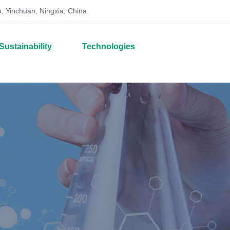
, Yinchuan, Ningxia, China
Sustainability
Technologies