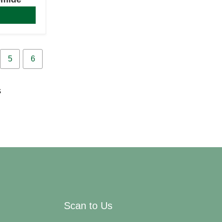
5
6
s
Scan to Us