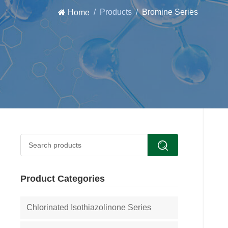
Products
Bromine Series
Home
Product Categories
Chlorinated Isothiazolinone Series