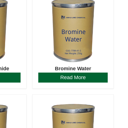
mide
Bromine Water
Read More