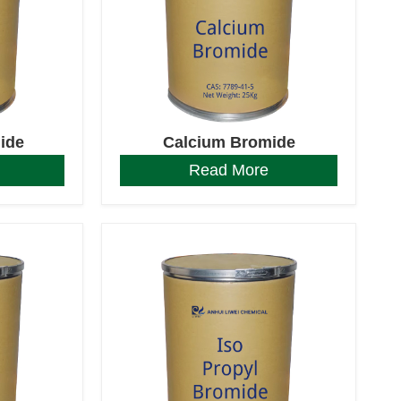
ide
Calcium Bromide
Read More