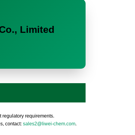
Co., Limited
 regulatory requirements.
s, contact:
sales2@liwei-chem.com
.