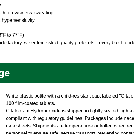
y
th, drowsiness, sweating
 hypersensitivity
8°F to 77°F)
e factory, we enforce strict quality protocols—every batch unde
.
ge
White plastic bottle with a child-resistant cap, labeled "Ci
100 film-coated tablets.
Citalopram Hydrobromide is shipped in tightly sealed, light-r
compliant with regulatory guidelines. Packages include nec
data sheets. Shipments are temperature-controlled when req
personnel to ensure safe, secure transport, preventing conta