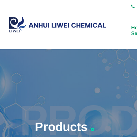
H
Se
PROD
Products