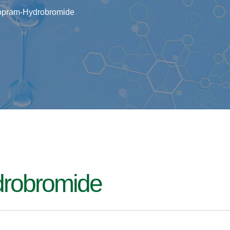
lopram-Hydrobromide
drobromide