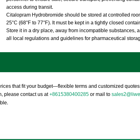
access during transit.
Citalopram Hydrobromide should be stored at controlled roo
25°C (68°F to 77°F). It must be kept in a tightly closed contai
Store it in a dry place, away from incompatible substances, a
all local regulations and guidelines for pharmaceutical stora
ces that fit your budget—flexible terms and customized quotes 
n, please contact us at
+8615380400285
or mail to
sales2@liw
ble.