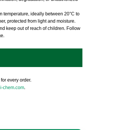
m temperature, ideally between 20°C to
ner, protected from light and moisture.
nd keep out of reach of children. Follow
ge.
for every order.
ei-chem.com
.