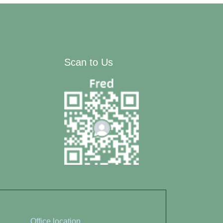
Scan to Us
Office location