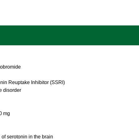
robromide
nin Reuptake Inhibitor (SSRI)
e disorder
40 mg
 of serotonin in the brain