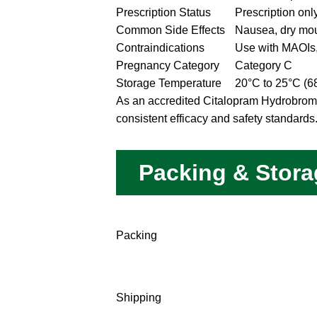
Prescription Status
Prescription onl
Common Side Effects
Nausea, dry mou
Contraindications
Use with MAOIs,
Pregnancy Category
Category C
Storage Temperature
20°C to 25°C (6
As an accredited Citalopram Hydrobromid
consistent efficacy and safety standards
Packing & Stora
Packing
Shipping