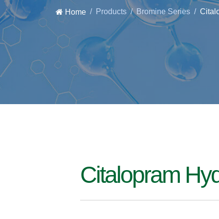
Products
Bromine Series
Cita
Home
Citalopram Hy