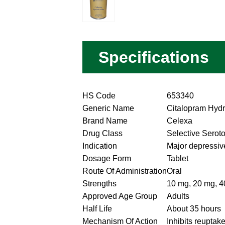
Specifications
HS Code
653340
Generic Name
Citalopram Hyd
Brand Name
Celexa
Drug Class
Selective Seroto
Indication
Major depressiv
Dosage Form
Tablet
Route Of Administration
Oral
Strengths
10 mg, 20 mg, 
Approved Age Group
Adults
Half Life
About 35 hours
Mechanism Of Action
Inhibits reuptake