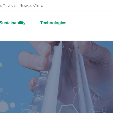
, Yinchuan, Ningxia, China
Sustainability
Technologies