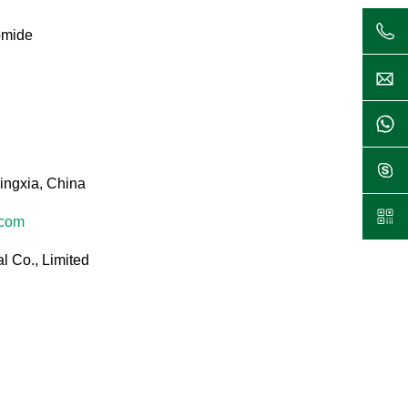
omide
ingxia, China
.com
l Co., Limited