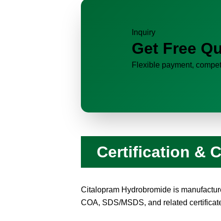
Inquiry
Get Free Qu
Flexible payment, competi
Certification &
Citalopram Hydrobromide is manufacture
COA, SDS/MSDS, and related certificates 