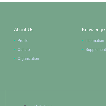
About Us
Knowledge
Profile
Information
Culture
Supplement
Organization