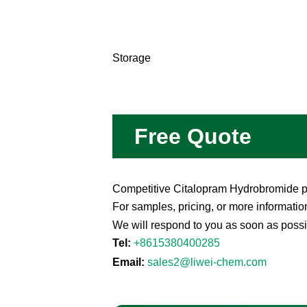
Storage
Free Quote
Competitive Citalopram Hydrobromide pri
For samples, pricing, or more informatio
We will respond to you as soon as possi
Tel:
+8615380400285
Email:
sales2@liwei-chem.com