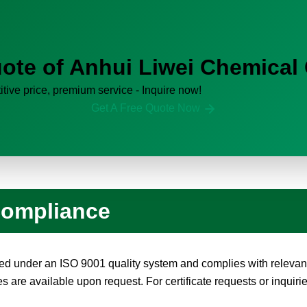
ote of Anhui Liwei Chemical 
tive price, premium service - Inquire now!
Get A Free Quote Now
 Compliance
d under an ISO 9001 quality system and complies with relevant
are available upon request. For certificate requests or inquirie