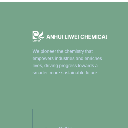
We pioneer the chemistry that
empowers industries and enriches
lives, driving progress towards a
smarter, more sustainable future.