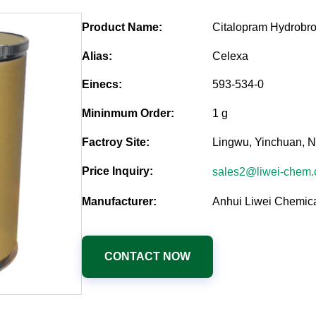
Product Name:
Citalopram Hydrobr
Alias:
Celexa
Einecs:
593-534-0
Mininmum Order:
1 g
Factroy Site:
Lingwu, Yinchuan, N
Price Inquiry:
sales2@liwei-chem
Manufacturer:
Anhui Liwei Chemica
CONTACT NOW