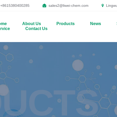
+8615380400285
sales2@liwei-chem.com
Lingwu
ome
About Us
Products
News
rvice
Contact Us
UCTS