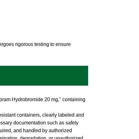
rgoes rigorous testing to ensure
talopram Hydrobromide 20 mg," containing
esistant containers, clearly labeled and
essary documentation such as safety
uired, and handled by authorized
mination, degradation, or unauthorized