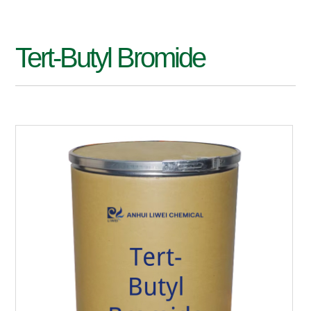
Tert-Butyl Bromide