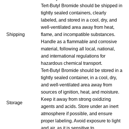
Tert-Butyl Bromide should be shipped in
tightly sealed containers, clearly
labeled, and stored in a cool, dry, and
well-ventilated area away from heat,
Shipping
flame, and incompatible substances.
Handle as a flammable and corrosive
material, following all local, national,
and international regulations for
hazardous chemical transport.
Tert-Butyl Bromide should be stored in a
tightly sealed container, in a cool, dry,
and well-ventilated area away from
sources of ignition, heat, and moisture.
Keep it away from strong oxidizing
Storage
agents and acids. Store under an inert
atmosphere if possible, and ensure
proper labeling. Avoid exposure to light
and air, as it is sensitive to