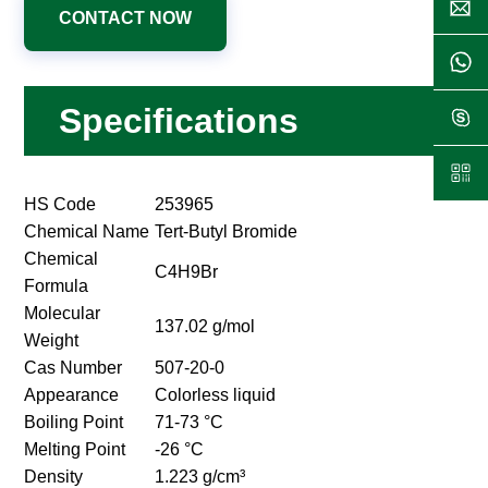
CONTACT NOW
Specifications
HS Code
253965
Chemical Name
Tert-Butyl Bromide
Chemical
C4H9Br
Formula
Molecular
137.02 g/mol
Weight
Cas Number
507-20-0
Appearance
Colorless liquid
Boiling Point
71-73 °C
Melting Point
-26 °C
Density
1.223 g/cm³