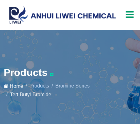
Products
Products
Bromine Series
Home
Tert-Butyl-Bromide