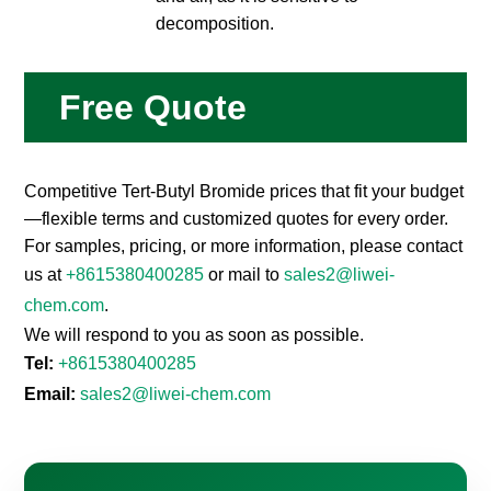
decomposition.
Free Quote
Competitive Tert-Butyl Bromide prices that fit your budget
—flexible terms and customized quotes for every order.
For samples, pricing, or more information, please contact
us at
+8615380400285
or mail to
sales2@liwei-
chem.com
.
We will respond to you as soon as possible.
Tel:
+8615380400285
Email:
sales2@liwei-chem.com