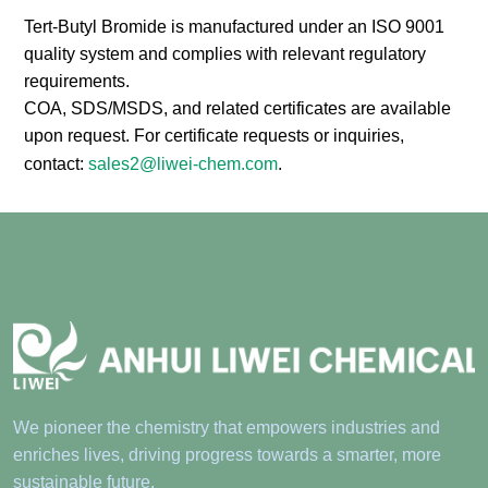
Compliance
Tert-Butyl Bromide is manufactured under an ISO 9001
quality system and complies with relevant regulatory
requirements.
COA, SDS/MSDS, and related certificates are available
upon request. For certificate requests or inquiries,
contact:
sales2@liwei-chem.com
.
We pioneer the chemistry that empowers industries and
enriches lives, driving progress towards a smarter, more
sustainable future.