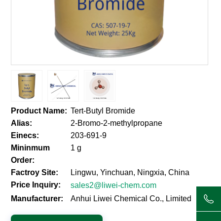
Product Name:
Tert-Butyl Bromide
Alias:
2-Bromo-2-methylpropane
Einecs:
203-691-9
Mininmum
1 g
Order:
Factroy Site:
Lingwu, Yinchuan, Ningxia, China
Price Inquiry:
sales2@liwei-chem.com
Manufacturer:
Anhui Liwei Chemical Co., Limited