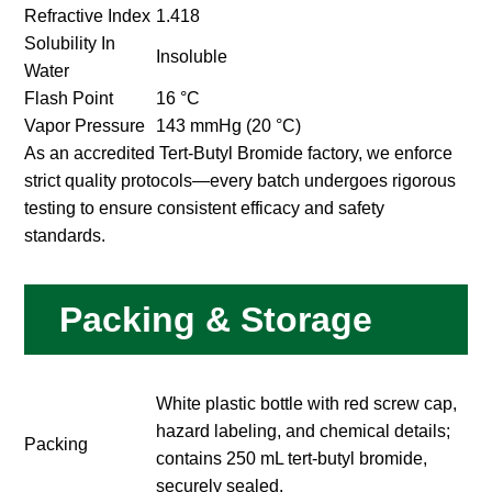
Refractive Index
1.418
Solubility In
Insoluble
Water
Flash Point
16 °C
Vapor Pressure
143 mmHg (20 °C)
As an accredited Tert-Butyl Bromide factory, we enforce
strict quality protocols—every batch undergoes rigorous
testing to ensure consistent efficacy and safety
standards.
Packing & Storage
White plastic bottle with red screw cap,
hazard labeling, and chemical details;
Packing
contains 250 mL tert-butyl bromide,
securely sealed.