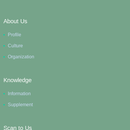
About Us
Profile
Culture
Organization
Knowledge
Information
Supplement
Scan to Us