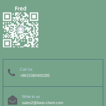
Call Us
+8615380400285
Write to us
sales2@liwei-chem.com