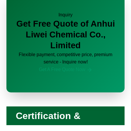
Inquiry
Get Free Quote of Anhui
Liwei Chemical Co.,
Limited
Flexible payment, competitive price, premium
service - Inquire now!
Get A Free Quote Now
Certification &