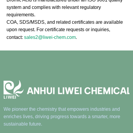
system and complies with relevant regulatory
requirements.
COA, SDS/MSDS, and related certificates are available
upon request. For certificate requests or inquiries,
contact:
sales2@liwei-chem.com
.
We pioneer the chemistry that empowers industries and
enriches lives, driving progress towards a smarter, more
sustainable future.