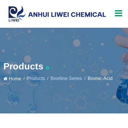
Products
Products
Bromine Series
Bromic-Acid
Home