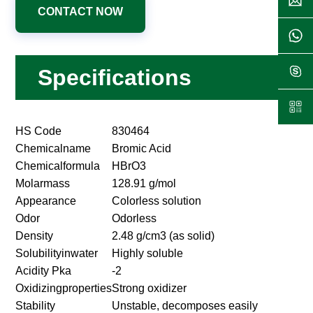
CONTACT NOW
Specifications
HS Code
830464
Chemicalname
Bromic Acid
Chemicalformula
HBrO3
Molarmass
128.91 g/mol
Appearance
Colorless solution
Odor
Odorless
Density
2.48 g/cm3 (as solid)
Solubilityinwater
Highly soluble
Acidity Pka
-2
Oxidizingproperties
Strong oxidizer
Stability
Unstable, decomposes easily