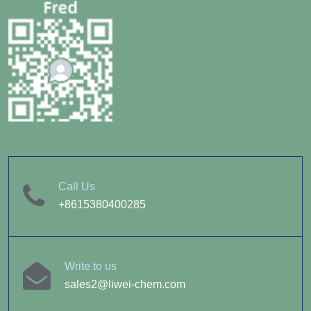
Call Us
+8615380400285
Write to us
sales2@liwei-chem.com