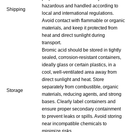
hazardous and handled according to
Shipping
local and international regulations.
Avoid contact with flammable or organic
materials, and keep it protected from
heat and direct sunlight during
transport.
Bromic acid should be stored in tightly
sealed, corrosion-resistant containers,
ideally glass or certain plastics, in a
cool, well-ventilated area away from
direct sunlight and heat. Store
separately from combustible, organic
Storage
materials, reducing agents, and strong
bases. Clearly label containers and
ensure proper secondary containment
to prevent leaks or spills. Avoid storing
near incompatible chemicals to
minimize risks.