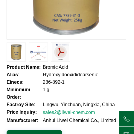
Product Name:
Bromic Acid
Alias:
Hydroxyidooxididoarsenic
Einecs:
236-892-1
Mininmum
1 g
Order:
Factroy Site:
Lingwu, Yinchuan, Ningxia, China
Price Inquiry:
sales2@liwei-chem.com
Manufacturer:
Anhui Liwei Chemical Co., Limited