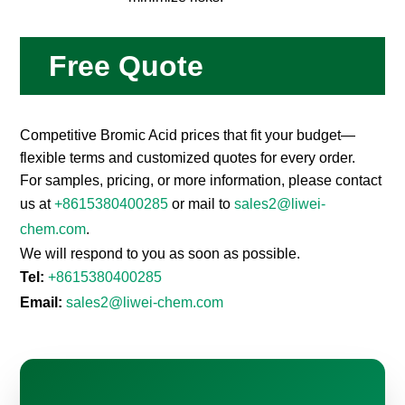
Free Quote
Competitive Bromic Acid prices that fit your budget—
flexible terms and customized quotes for every order.
For samples, pricing, or more information, please contact
us at
+8615380400285
or mail to
sales2@liwei-
chem.com
.
We will respond to you as soon as possible.
Tel:
+8615380400285
Email:
sales2@liwei-chem.com