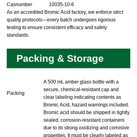
Casnumber
10035-10-6
As an accredited Bromic Acid factory, we enforce strict
quality protocols—every batch undergoes rigorous
testing to ensure consistent efficacy and safety
standards.
Packing & Storage
A 500 mL amber glass bottle with a
secure, chemical-resistant cap and
Packing
clear labeling indicating contents as
Bromic Acid, hazard warnings included.
Bromic acid should be shipped in tightly
sealed, corrosion-resistant containers
due to its strong oxidizing and corrosive
properties. It must be clearly labeled as