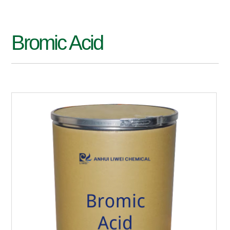
Bromic Acid