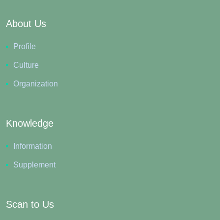
About Us
Profile
Culture
Organization
Knowledge
Information
Supplement
Scan to Us