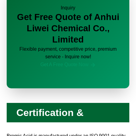
Inquiry
Get Free Quote of Anhui
Liwei Chemical Co.,
Limited
Flexible payment, competitive price, premium
service - Inquire now!
Get A Free Quote Now
Certification &
Compliance
Bromic Acid is manufactured under an ISO 9001 quality