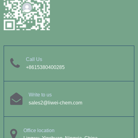
Call Us
+8615380400285
Write to us
sales2@liwei-chem.com
Office location