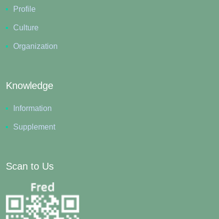
Profile
Culture
Organization
Knowledge
Information
Supplement
Scan to Us