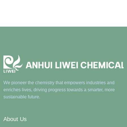
We pioneer the chemistry that empowers industries and
enriches lives, driving progress towards a smarter, more
sustainable future.
About Us