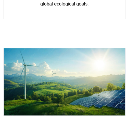
global ecological goals.