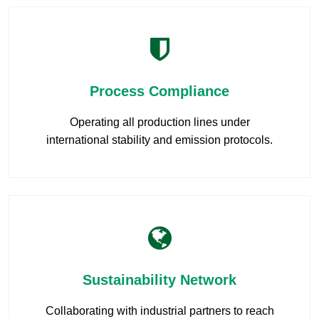
Process Compliance
Operating all production lines under
international stability and emission protocols.
Sustainability Network
Collaborating with industrial partners to reach