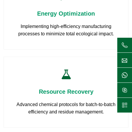
Energy Optimization
Implementing high-efficiency manufacturing
processes to minimize total ecological impact.
Resource Recovery
Advanced chemical protocols for batch-to-batch
efficiency and residue management.