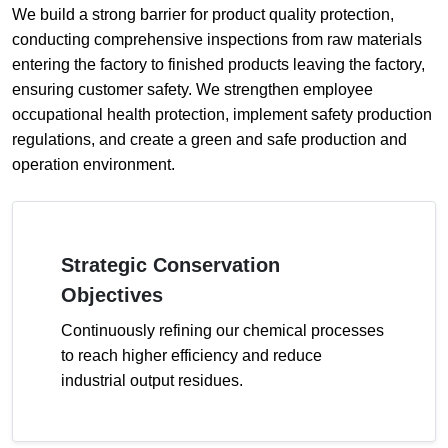
We build a strong barrier for product quality protection,
conducting comprehensive inspections from raw materials
entering the factory to finished products leaving the factory,
ensuring customer safety. We strengthen employee
occupational health protection, implement safety production
regulations, and create a green and safe production and
operation environment.
Strategic Conservation
Objectives
Continuously refining our chemical processes
to reach higher efficiency and reduce
industrial output residues.