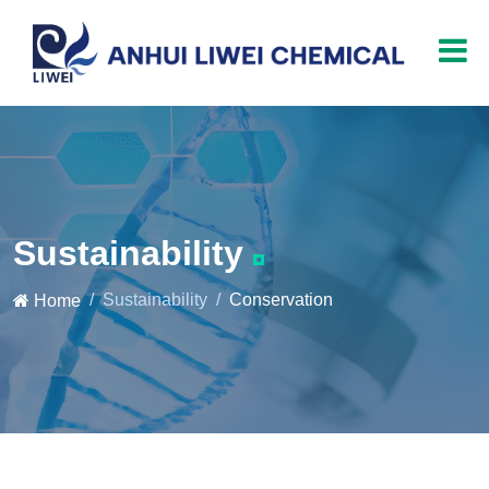
Sustainability
Sustainability
Conservation
Home