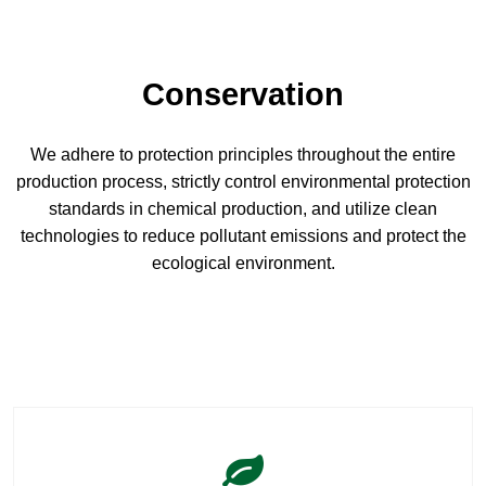
Conservation
We adhere to protection principles throughout the entire
production process, strictly control environmental protection
standards in chemical production, and utilize clean
technologies to reduce pollutant emissions and protect the
ecological environment.