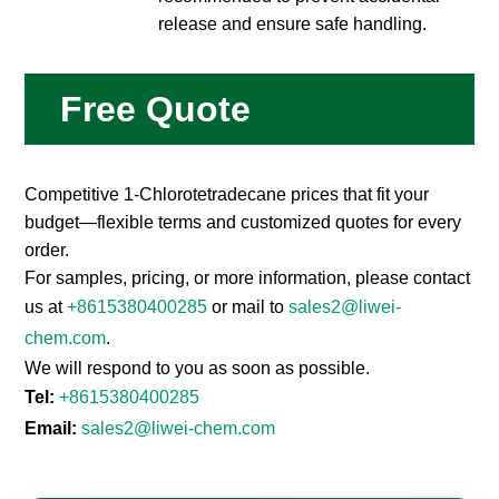
release and ensure safe handling.
Free Quote
Competitive 1-Chlorotetradecane prices that fit your
budget—flexible terms and customized quotes for every
order.
For samples, pricing, or more information, please contact
us at
+8615380400285
or mail to
sales2@liwei-
chem.com
.
We will respond to you as soon as possible.
Tel:
+8615380400285
Email:
sales2@liwei-chem.com