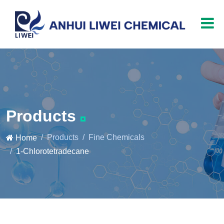
Products
Products
Fine Chemicals
Home
1-Chlorotetradecane