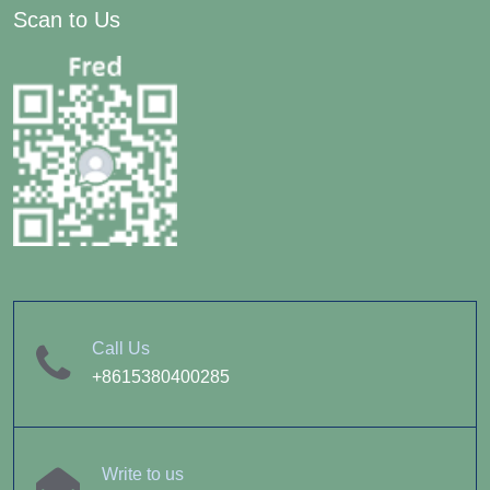
Scan to Us
Call Us
+8615380400285
Write to us