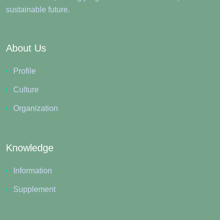
sustainable future.
About Us
Profile
Culture
Organization
Knowledge
Information
Supplement