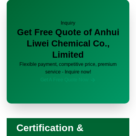
Inquiry
Get Free Quote of Anhui
Liwei Chemical Co.,
Limited
Flexible payment, competitive price, premium
service - Inquire now!
Get A Free Quote Now
Certification &