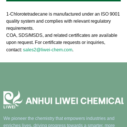
Compliance
1-Chlorotetradecane is manufactured under an ISO 9001
quality system and complies with relevant regulatory
requirements.
COA, SDS/MSDS, and related certificates are available
upon request. For certificate requests or inquiries,
contact:
sales2@liwei-chem.com
.
We pioneer the chemistry that empowers industries and
enriches lives, driving progress towards a smarter, more