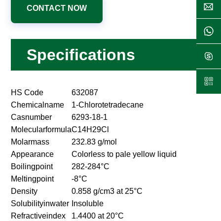
CONTACT NOW
Specifications
HS Code
632087
Chemicalname
1-Chlorotetradecane
Casnumber
6293-18-1
Molecularformula
C14H29Cl
Molarmass
232.83 g/mol
Appearance
Colorless to pale yellow liquid
Boilingpoint
282-284°C
Meltingpoint
-8°C
Density
0.858 g/cm3 at 25°C
Solubilityinwater
Insoluble
Refractiveindex
1.4400 at 20°C