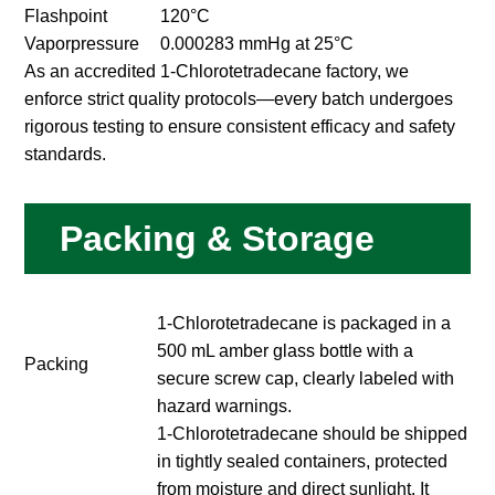
Flashpoint
120°C
Vaporpressure
0.000283 mmHg at 25°C
As an accredited 1-Chlorotetradecane factory, we
enforce strict quality protocols—every batch undergoes
rigorous testing to ensure consistent efficacy and safety
standards.
Packing & Storage
1-Chlorotetradecane is packaged in a
500 mL amber glass bottle with a
Packing
secure screw cap, clearly labeled with
hazard warnings.
1-Chlorotetradecane should be shipped
in tightly sealed containers, protected
from moisture and direct sunlight. It