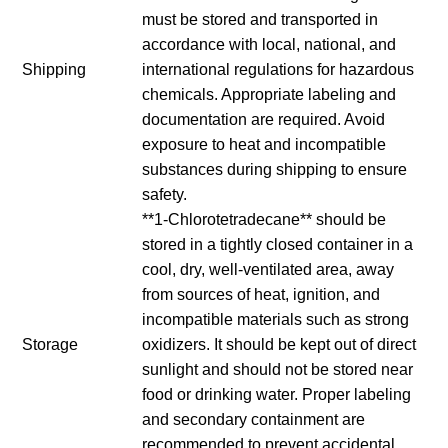
must be stored and transported in
accordance with local, national, and
Shipping
international regulations for hazardous
chemicals. Appropriate labeling and
documentation are required. Avoid
exposure to heat and incompatible
substances during shipping to ensure
safety.
**1-Chlorotetradecane** should be
stored in a tightly closed container in a
cool, dry, well-ventilated area, away
from sources of heat, ignition, and
incompatible materials such as strong
Storage
oxidizers. It should be kept out of direct
sunlight and should not be stored near
food or drinking water. Proper labeling
and secondary containment are
recommended to prevent accidental