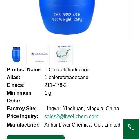
Product Name:
1-Chlorotetradecane
Alias:
1-chlorotetradecane
Einecs:
211-478-2
Mininmum
1 g
Order:
Factroy Site:
Lingwu, Yinchuan, Ningxia, China
Price Inquiry:
sales2@liwei-chem.com
Manufacturer:
Anhui Liwei Chemical Co., Limited