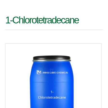
1-Chlorotetradecane