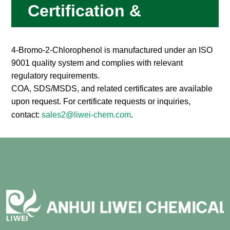
Certification &
Compliance
4-Bromo-2-Chlorophenol is manufactured under an ISO
9001 quality system and complies with relevant
regulatory requirements.
COA, SDS/MSDS, and related certificates are available
upon request. For certificate requests or inquiries,
contact:
sales2@liwei-chem.com
.