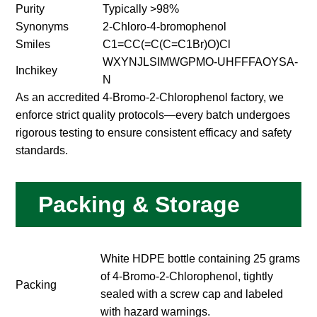
Purity
Typically >98%
Synonyms
2-Chloro-4-bromophenol
Smiles
C1=CC(=C(C=C1Br)O)Cl
WXYNJLSIMWGPMO-UHFFFAOYSA-
Inchikey
N
As an accredited 4-Bromo-2-Chlorophenol factory, we
enforce strict quality protocols—every batch undergoes
rigorous testing to ensure consistent efficacy and safety
standards.
Packing & Storage
White HDPE bottle containing 25 grams
of 4-Bromo-2-Chlorophenol, tightly
Packing
sealed with a screw cap and labeled
with hazard warnings.