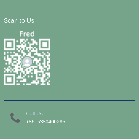
Scan to Us
Call Us
+8615380400285