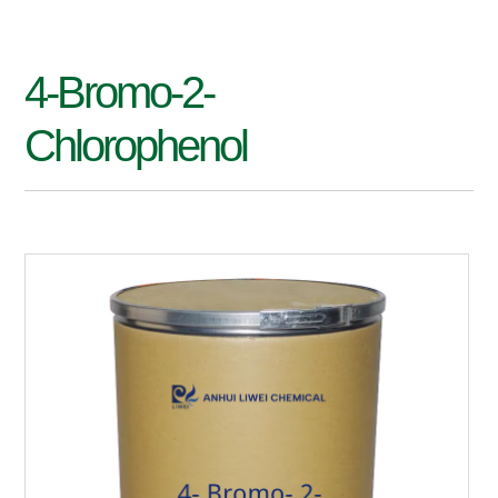
4-Bromo-2-
Chlorophenol