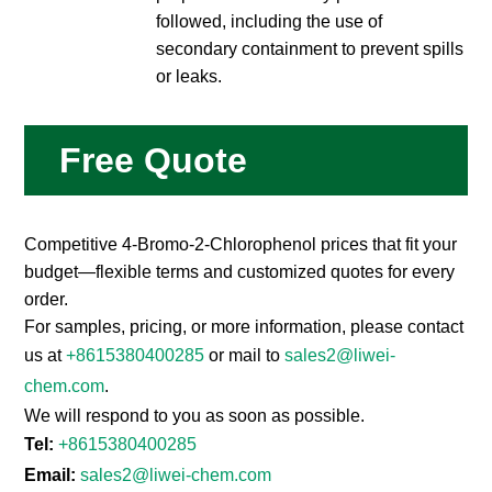
followed, including the use of
secondary containment to prevent spills
or leaks.
Free Quote
Competitive 4-Bromo-2-Chlorophenol prices that fit your
budget—flexible terms and customized quotes for every
order.
For samples, pricing, or more information, please contact
us at
+8615380400285
or mail to
sales2@liwei-
chem.com
.
We will respond to you as soon as possible.
Tel:
+8615380400285
Email:
sales2@liwei-chem.com