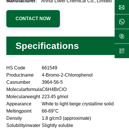
Manufacturer:
Anhui Liwei Chemical Co., Limited
CONTACT NOW
Specifications
HS Code
661549
Productname
4-Bromo-2-Chlorophenol
Casnumber
3964-56-5
Molecularformula
C6H4BrClO
Molecularweight
223.45 g/mol
Appearance
White to light beige crystalline solid
Meltingpoint
66-69°C
Density
1.8 g/cm3 (approximate)
Solubilityinwater
Slightly soluble