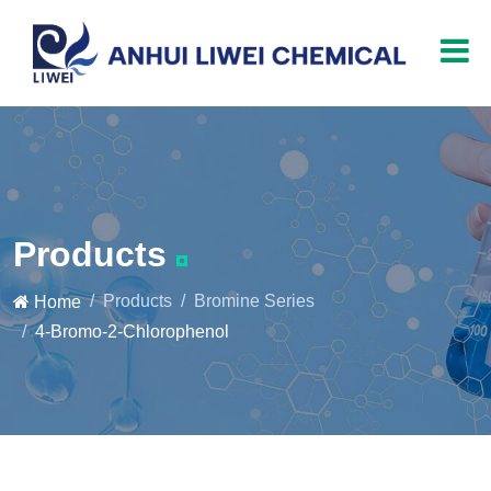
Products
Products
Bromine Series
Home
4-Bromo-2-Chlorophenol