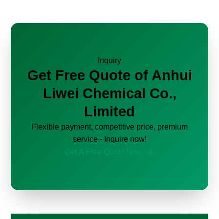
Inquiry
Get Free Quote of Anhui
Liwei Chemical Co.,
Limited
Flexible payment, competitive price, premium
service - Inquire now!
Get A Free Quote Now