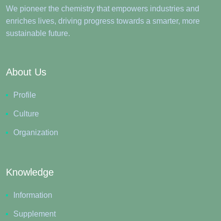
We pioneer the chemistry that empowers industries and
enriches lives, driving progress towards a smarter, more
sustainable future.
About Us
Profile
Culture
Organization
Knowledge
Information
Supplement