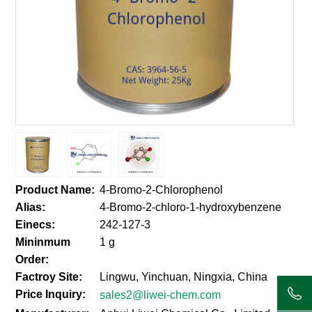
Product Name:
4-Bromo-2-Chlorophenol
Alias:
4-Bromo-2-chloro-1-hydroxybenzene
Einecs:
242-127-3
Mininmum
1 g
Order:
Factroy Site:
Lingwu, Yinchuan, Ningxia, China
Price Inquiry:
sales2@liwei-chem.com