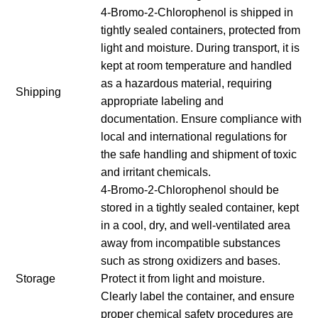
4-Bromo-2-Chlorophenol is shipped in
tightly sealed containers, protected from
light and moisture. During transport, it is
kept at room temperature and handled
as a hazardous material, requiring
Shipping
appropriate labeling and
documentation. Ensure compliance with
local and international regulations for
the safe handling and shipment of toxic
and irritant chemicals.
4-Bromo-2-Chlorophenol should be
stored in a tightly sealed container, kept
in a cool, dry, and well-ventilated area
away from incompatible substances
such as strong oxidizers and bases.
Storage
Protect it from light and moisture.
Clearly label the container, and ensure
proper chemical safety procedures are